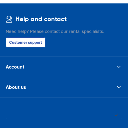
Help and contact
Need help? Please contact our rental specialists.
Customer support
Account
About us