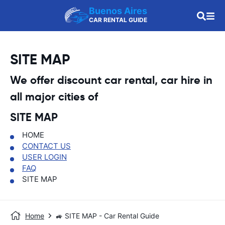
Buenos Aires
CAR RENTAL GUIDE
SITE MAP
We offer discount car rental, car hire in
all major cities of
SITE MAP
HOME
CONTACT US
USER LOGIN
FAQ
SITE MAP
Home
🚙 SITE MAP - Car Rental Guide