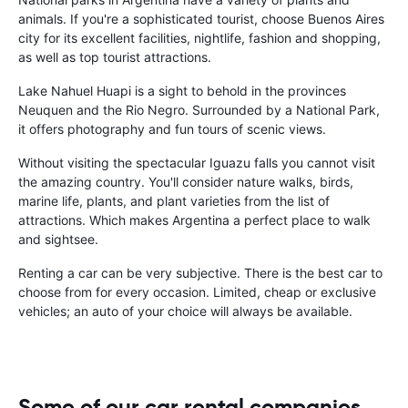
animals. If you're a sophisticated tourist, choose Buenos Aires
city for its excellent facilities, nightlife, fashion and shopping,
as well as top tourist attractions.
Lake Nahuel Huapi is a sight to behold in the provinces
Neuquen and the Rio Negro. Surrounded by a National Park,
it offers photography and fun tours of scenic views.
Without visiting the spectacular Iguazu falls you cannot visit
the amazing country. You'll consider nature walks, birds,
marine life, plants, and plant varieties from the list of
attractions. Which makes Argentina a perfect place to walk
and sightsee.
Renting a car can be very subjective. There is the best car to
choose from for every occasion. Limited, cheap or exclusive
vehicles; an auto of your choice will always be available.
Some of our car rental companies