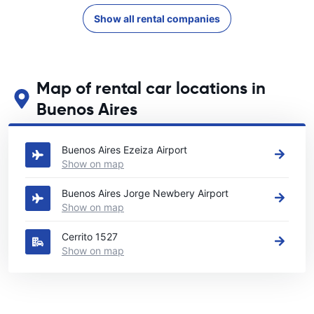
Show all rental companies
Map of rental car locations in
Buenos Aires
See our main car rental locations in Buenos Aires
Buenos Aires Ezeiza Airport
Show on map
Buenos Aires Jorge Newbery Airport
Show on map
Cerrito 1527
Show on map