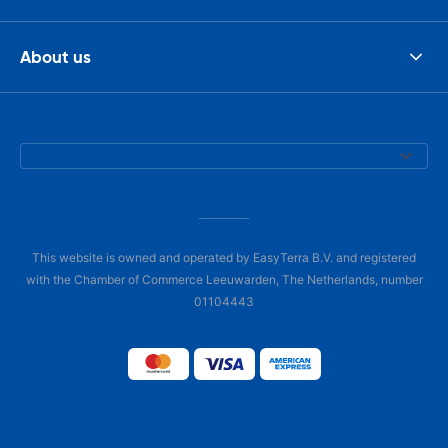
About us
This website is owned and operated by EasyTerra B.V. and registered
with the Chamber of Commerce Leeuwarden, The Netherlands, number
01104443